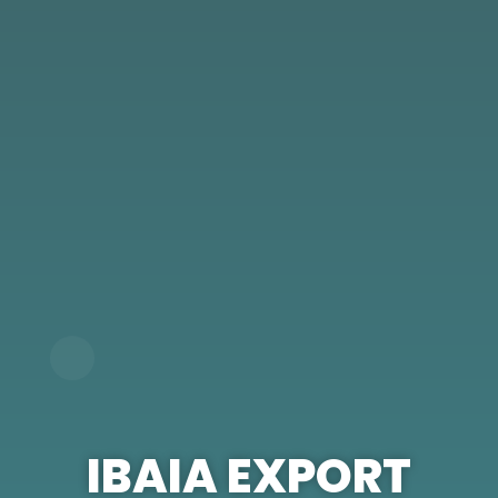
IBAIA EXPORT